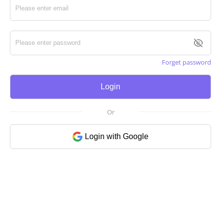
Forget password
Login
Or
Login with Google