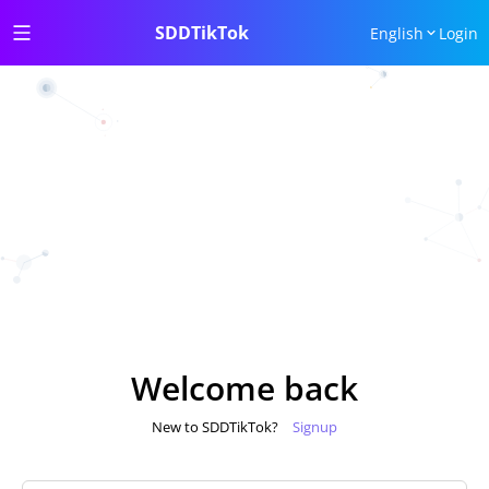
SDDTikTok
English
Login
Welcome back
New to SDDTikTok?
Signup