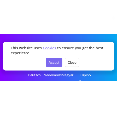
SDDTikTok
This website uses
Cookies
to ensure you get the best
Company
Language
experierce.
Terms of Service
English
Português
Українська
Türkçe
Accept
Close
Privacy Policy
简体中文
Italiano
Română
Bahasa Indonesia
Deutsch
Nederlands
Magyar
Filipino
Français
Polski
Ελληνικά
ไทย
Español
Русский
Čeština
tiếng Việt
한국어
العربية