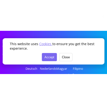
SDDTikTok
This website uses
Cookies
to ensure you get the best
Company
Language
experierce.
Terms of Service
English
Português
Українська
Türkçe
Accept
Close
Privacy Policy
简体中文
Italiano
Română
Bahasa Indonesia
Deutsch
Nederlands
Magyar
Filipino
Français
Polski
Ελληνικά
ไทย
Español
Русский
Čeština
tiếng Việt
한국어
العربية