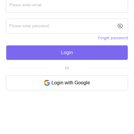
Forget password
Login
Or
Login with Google