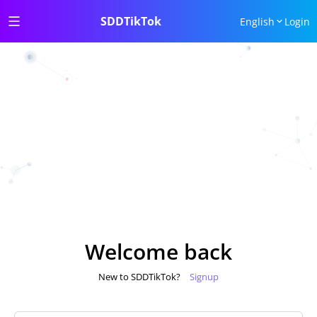
SDDTikTok
English
Login
Welcome back
New to SDDTikTok?
Signup