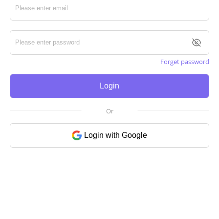
Forget password
Login
Or
Login with Google