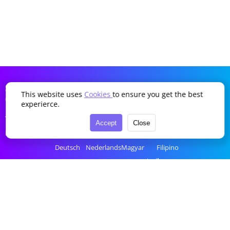
SDDTikTok
This website uses
Cookies
to ensure you get the best
Company
Language
experierce.
Terms of Service
English
Português
Українська
Türkçe
Accept
Close
Privacy Policy
简体中文
Italiano
Română
Bahasa Indonesia
Deutsch
Nederlands
Magyar
Filipino
Français
Polski
Ελληνικά
ไทย
Español
Русский
Čeština
tiếng Việt
한국어
العربية