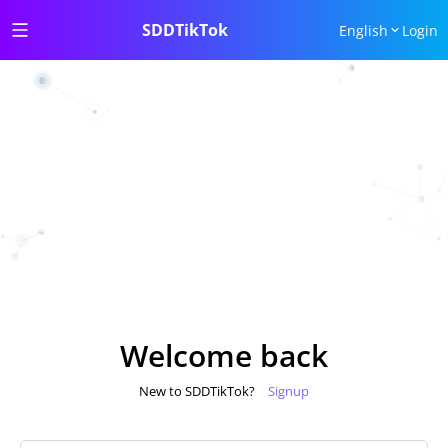
SDDTikTok
English
Login
Welcome back
New to SDDTikTok?
Signup