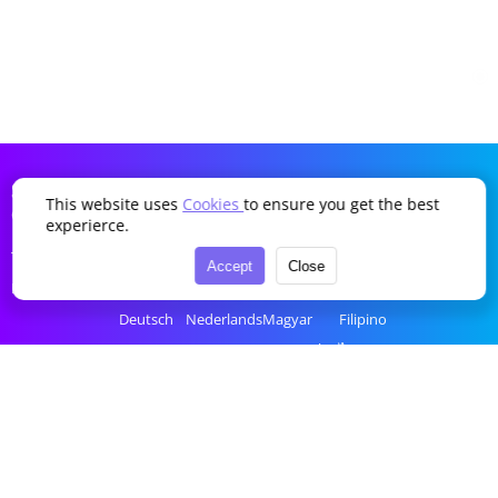
SDDTikTok
This website uses
Cookies
to ensure you get the best
Company
Language
experierce.
Terms of Service
English
Português
Українська
Türkçe
Accept
Close
Privacy Policy
简体中文
Italiano
Română
Bahasa Indonesia
Deutsch
Nederlands
Magyar
Filipino
Français
Polski
Ελληνικά
ไทย
Español
Русский
Čeština
tiếng Việt
한국어
العربية