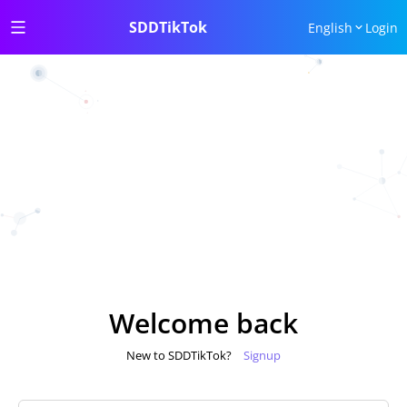
SDDTikTok
English
Login
Welcome back
New to SDDTikTok?
Signup