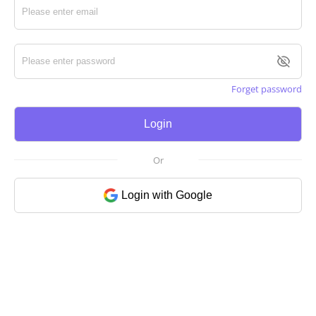
Forget password
Login
Or
Login with Google