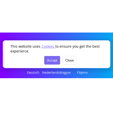
SDDTikTok
This website uses
Cookies
to ensure you get the best
Company
Language
experierce.
Terms of Service
English
Português
Українська
Türkçe
Accept
Close
Privacy Policy
简体中文
Italiano
Română
Bahasa Indonesia
Deutsch
Nederlands
Magyar
Filipino
Français
Polski
Ελληνικά
ไทย
Español
Русский
Čeština
tiếng Việt
한국어
العربية