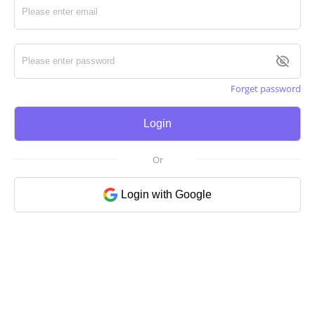
Forget password
Login
Or
Login with Google