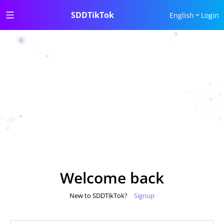
SDDTikTok
English
Login
Welcome back
New to SDDTikTok?
Signup