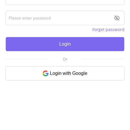
Forget password
Login
Or
Login with Google