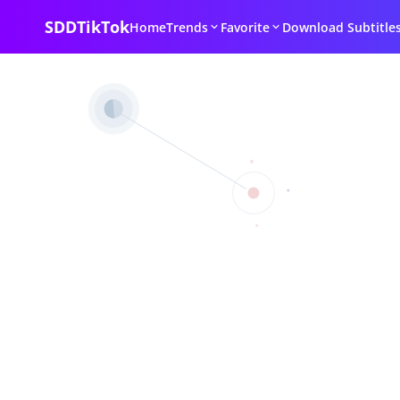
SDDTikTok
Home
Trends
Favorite
Download Subtitle