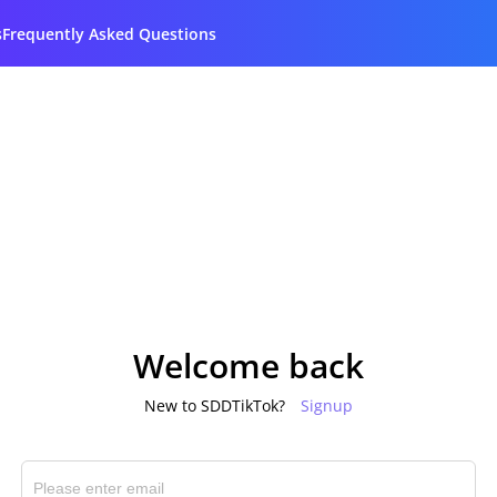
s
Frequently Asked Questions
Welcome back
New to SDDTikTok?
Signup