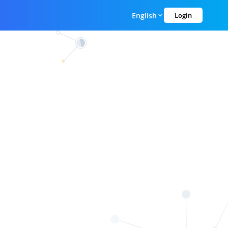
English
Login