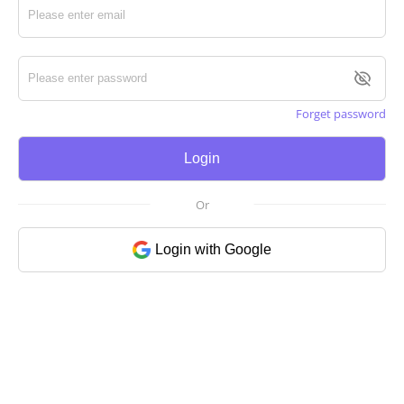
Forget password
Login
Or
Login with Google