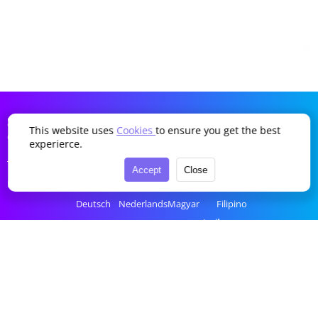
SDDTikTok
This website uses
Cookies
to ensure you get the best
Company
Language
experierce.
Terms of Service
English
Português
Українська
Türkçe
Accept
Close
Privacy Policy
简体中文
Italiano
Română
Bahasa Indonesia
Deutsch
Nederlands
Magyar
Filipino
Français
Polski
Ελληνικά
ไทย
Español
Русский
Čeština
tiếng Việt
한국어
العربية