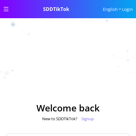
SDDTikTok
English
Login
Welcome back
New to SDDTikTok?
Signup