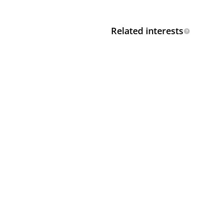
Related interests