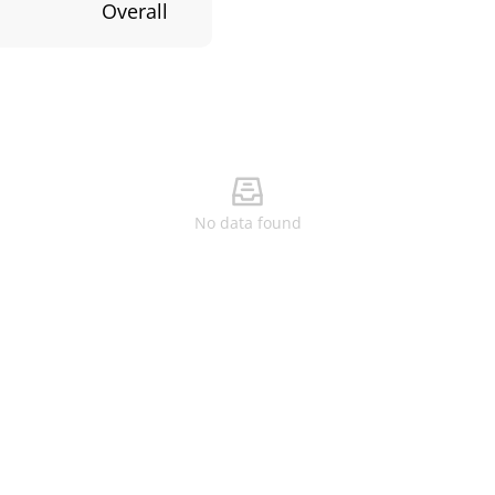
Overall
No data found