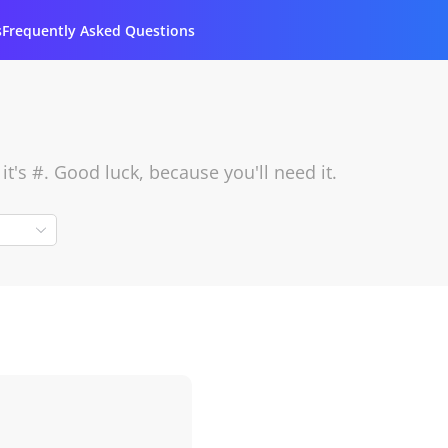
s
Frequently Asked Questions
's #. Good luck, because you'll need it.