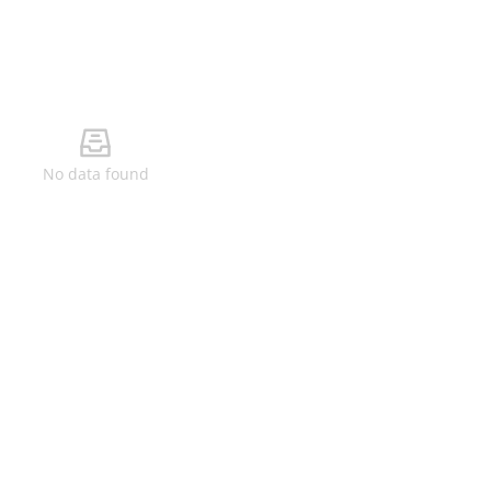
No data found