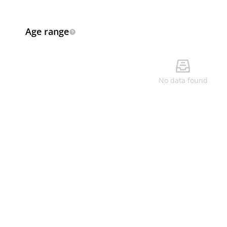
Age range
No data found