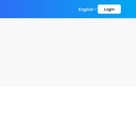
English
Login