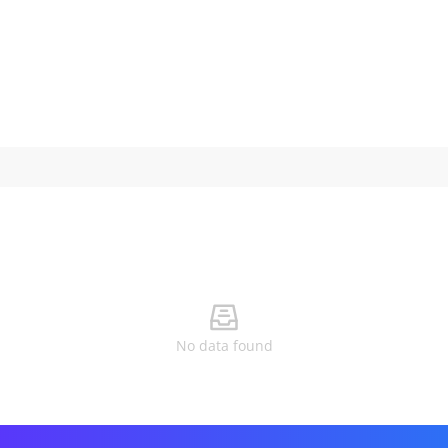
No data found