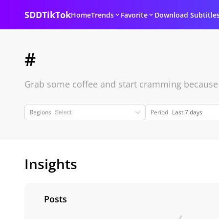
SDDTikTok
Home
Trends
Favorite
Download Subtitle
#
Grab some coffee and start cramming because it
Regions
Period
Last 7 days
Insights
Posts