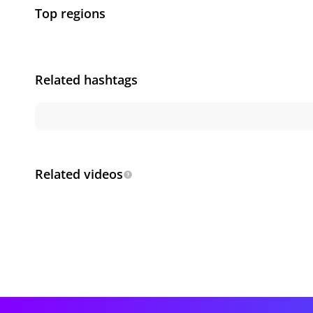
Top regions
Related hashtags
Related videos