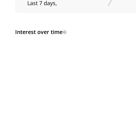
Last 7 days
,
Interest over time