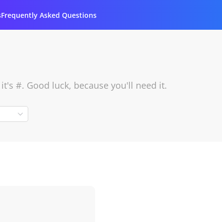
s
Frequently Asked Questions
's #. Good luck, because you'll need it.