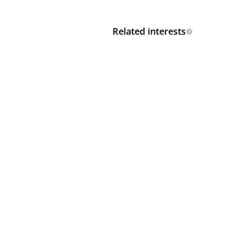
Related interests