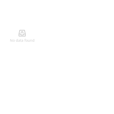
No data found