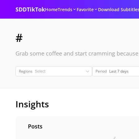
SDDTikTok
Home
Trends
Favorite
Download Subtitle
#
Grab some coffee and start cramming because it
Regions
Period
Last 7 days
Insights
Posts