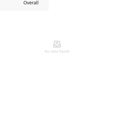
Overall
No data found