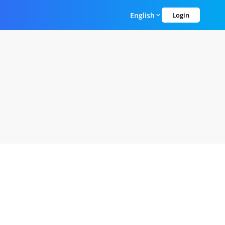
English
Login