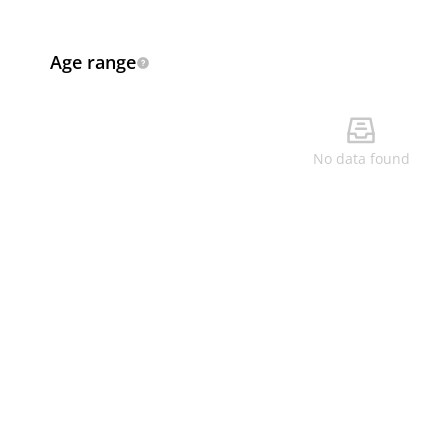
Age range
No data found