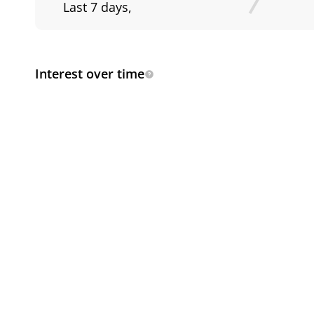
Last 7 days
,
Interest over time