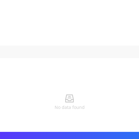
No data found