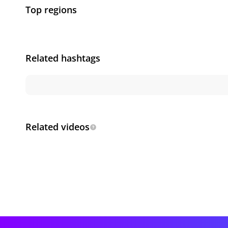
Top regions
Related hashtags
Related videos