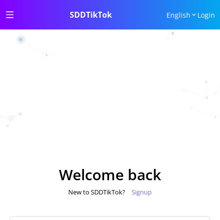
SDDTikTok
English
Login
Welcome back
New to SDDTikTok?
Signup