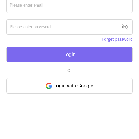
Forget password
Login
Or
Login with Google