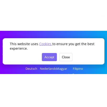
SDDTikTok
This website uses
Cookies
to ensure you get the best
Company
Language
experierce.
Terms of Service
English
Português
Українська
Türkçe
Accept
Close
Privacy Policy
简体中文
Italiano
Română
Bahasa Indonesia
Deutsch
Nederlands
Magyar
Filipino
Français
Polski
Ελληνικά
ไทย
Español
Русский
Čeština
tiếng Việt
한국어
العربية