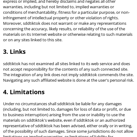
express or implied, and hereby disclaims and negates all other
warranties, including but not limited to, implied warranties or
conditions of merchantability, fitness for a particular purpose, or non-
infringement of intellectual property or other violation of rights.
Moreover, sddtiktok does not warrant or make any representations
concerning the accuracy, likely results, or reliability of the use of the
materials on its Internet website or otherwise relating to such materials
or on any sites linked to this site.
3. Links
sddtiktok has not examined all sites linked to its web service and does
not accept responsibility for the contents of any such connected site.
The integration of any link does not imply sddtiktok commends the site.
Navigating any such affiliated website is done at the user's personal risk.
4. Limitations
Under no circumstances shall sddtiktok be liable for any damages
(including, but not limited to, damages for loss of data or profit, or due
to business interruption) arising from the use or inability to use the
materials on sddtiktok's website, even if sddtiktok or an authorized
representative of sddtiktok has been advised, either orally or in writing,
of the possibility of such damages. Since some jurisdictions do not allow
limitations on implied warranties, or limitations of liability for