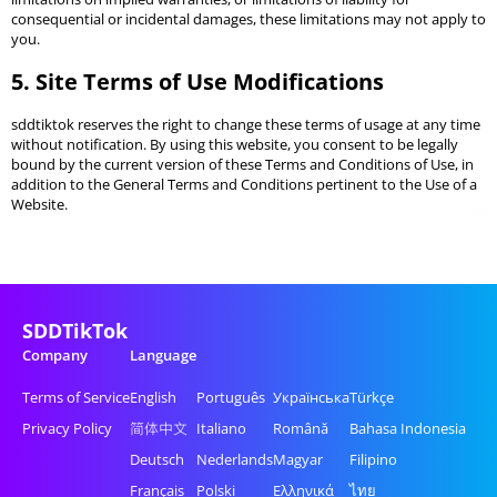
consequential or incidental damages, these limitations may not apply to
you.
5. Site Terms of Use Modifications
sddtiktok reserves the right to change these terms of usage at any time
without notification. By using this website, you consent to be legally
bound by the current version of these Terms and Conditions of Use, in
addition to the General Terms and Conditions pertinent to the Use of a
Website.
SDDTikTok
Company
Language
Terms of Service
English
Português
Українська
Türkçe
Privacy Policy
简体中文
Italiano
Română
Bahasa Indonesia
Deutsch
Nederlands
Magyar
Filipino
Français
Polski
Ελληνικά
ไทย