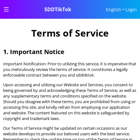
SDDTikTok
English
Login
Terms of Service
1. Important Notice
Important Notification: Prior to utilizing this service, it is imperative that
you meticulously review the terms of service. It constitutes a legally
enforceable contract between you and sddtiktok.
Upon accessing and utilizing our Website and Services, you consent to
being governed by and acknowledging these Terms of Service, as well as
any supplementary terms and conditions specified on the website.
Should you disagree with these terms, you are prohibited from using or
accessing this site, and kindly refrain from employing our application
and website. The content featured on this website is safeguarded by
copyright and trademark laws.
Our Terms of Service might be updated on certain occasions as our
website develops to provide our beloved users with the best service.
Remember to check the update time on top of the Terms of Service in