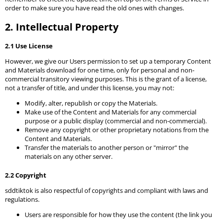
order to make sure you have read the old ones with changes.
2. Intellectual Property
2.1 Use License
However, we give our Users permission to set up a temporary Content
and Materials download for one time, only for personal and non-
commercial transitory viewing purposes. This is the grant of a license,
not a transfer of title, and under this license, you may not:
Modify, alter, republish or copy the Materials.
Make use of the Content and Materials for any commercial
purpose or a public display (commercial and non-commercial).
Remove any copyright or other proprietary notations from the
Content and Materials.
Transfer the materials to another person or "mirror" the
materials on any other server.
2.2 Copyright
sddtiktok is also respectful of copyrights and compliant with laws and
regulations.
Users are responsible for how they use the content (the link you