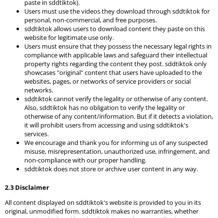
paste in sddtiktok).
Users must use the videos they download through sddtiktok for
personal, non-commercial, and free purposes.
sddtiktok allows users to download content they paste on this
website for legitimate use only.
Users must ensure that they possess the necessary legal rights in
compliance with applicable laws and safeguard their intellectual
property rights regarding the content they post. sddtiktok only
showcases "original" content that users have uploaded to the
websites, pages, or networks of service providers or social
networks.
sddtiktok cannot verify the legality or otherwise of any content.
Also, sddtiktok has no obligation to verify the legality or
otherwise of any content/information. But if it detects a violation,
it will prohibit users from accessing and using sddtiktok's
services.
We encourage and thank you for informing us of any suspected
misuse, misrepresentation, unauthorized use, infringement, and
non-compliance with our proper handling.
sddtiktok does not store or archive user content in any way.
2.3 Disclaimer
All content displayed on sddtiktok's website is provided to you in its
original, unmodified form. sddtiktok makes no warranties, whether