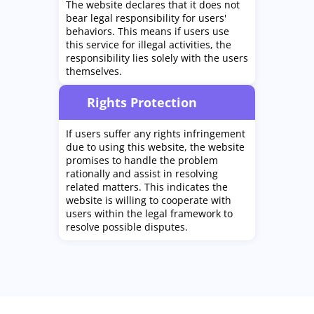
The website declares that it does not
bear legal responsibility for users'
behaviors. This means if users use
this service for illegal activities, the
responsibility lies solely with the users
themselves.
Rights Protection
If users suffer any rights infringement
due to using this website, the website
promises to handle the problem
rationally and assist in resolving
related matters. This indicates the
website is willing to cooperate with
users within the legal framework to
resolve possible disputes.