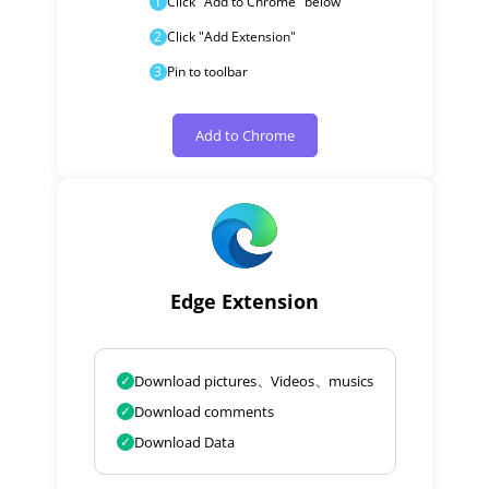
1
Click "Add to Chrome" below
2
Click "Add Extension"
3
Pin to toolbar
Add to Chrome
Edge Extension
✓
Download pictures、Videos、musics
✓
Download comments
✓
Download Data