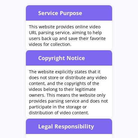
Service Purpose
This website provides online video
URL parsing service, aiming to help
users back up and save their favorite
videos for collection.
Copyright Notice
The website explicitly states that it
does not store or distribute any video
content, and the copyrights of the
videos belong to their legitimate
owners. This means the website only
provides parsing service and does not
participate in the storage or
distribution of video content.
Legal Responsibility