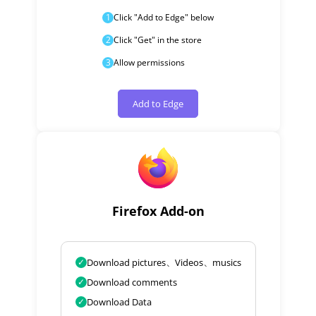
1
Click "Add to Edge" below
2
Click "Get" in the store
3
Allow permissions
Add to Edge
Firefox Add-on
✓
Download pictures、Videos、musics
✓
Download comments
✓
Download Data