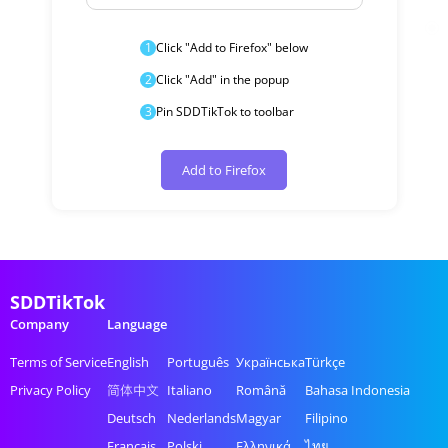
1
Click "Add to Firefox" below
2
Click "Add" in the popup
3
Pin SDDTikTok to toolbar
Add to Firefox
SDDTikTok
Company
Language
Terms of Service
English
Português
Українська
Türkçe
Privacy Policy
简体中文
Italiano
Română
Bahasa Indonesia
Deutsch
Nederlands
Magyar
Filipino
Français
Polski
Ελληνικά
ไทย