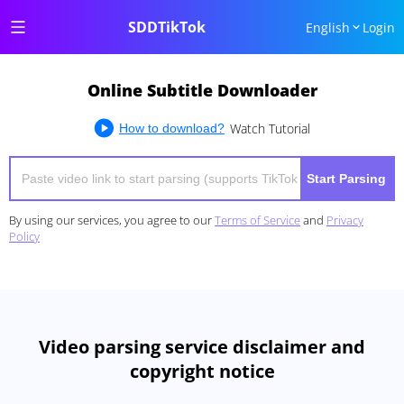
SDDTikTok
English
Login
Online Subtitle Downloader
Watch Tutorial
How to download?
Start Parsing
By using our services, you agree to our
Terms of Service
and
Privacy
Policy
Video parsing service disclaimer and
copyright notice