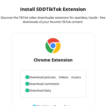
Install SDDTikTok Extension
Discover the TikTok video downloader extension for seamless, hassle - free
downloads of your favorite TikTok content.
Chrome Extension
✓
Download pictures、Videos、musics
✓
Download comments
✓
Download Data