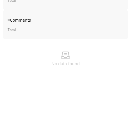
Total
Comments
Total
No data found