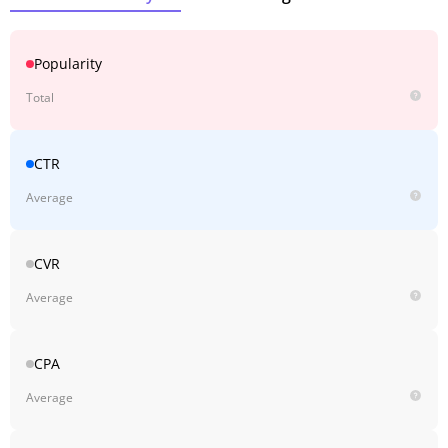
Popularity
Total
CTR
Average
CVR
Average
CPA
Average