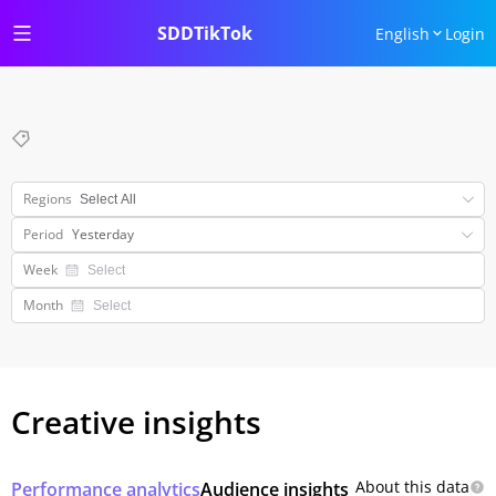
SDDTikTok
English
Login
Regions
Period
Yesterday
Week
Month
Creative insights
About this data
Performance analytics
Audience insights