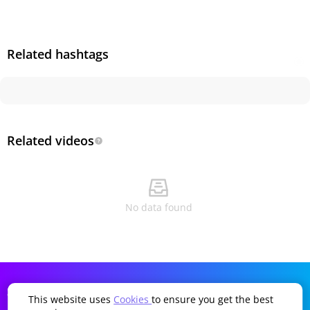
Related hashtags
Related videos
No data found
SDDTikTok
Company
Language
This website uses
Cookies
to ensure you get the best