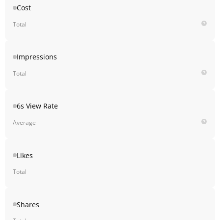
Cost
Total
Impressions
Total
6s View Rate
Average
Likes
Total
Shares